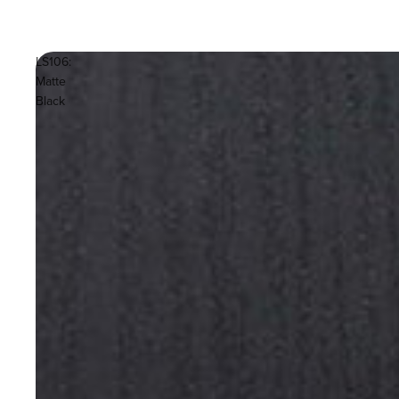
LS106:
Matte
Black