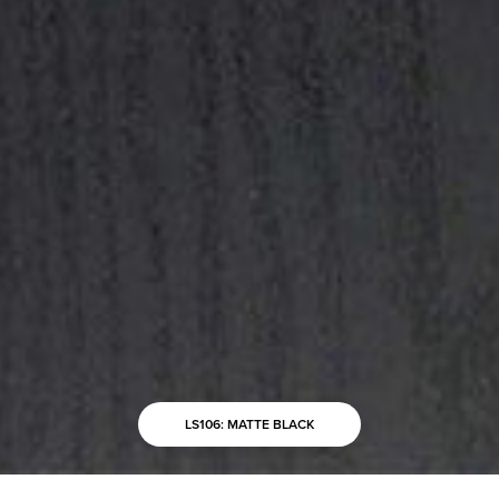
LS106: MATTE BLACK