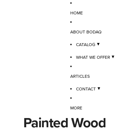
HOME
ABOUT BODAQ
CATALOG
WHAT WE OFFER
ARTICLES
CONTACT
MORE
Painted Wood