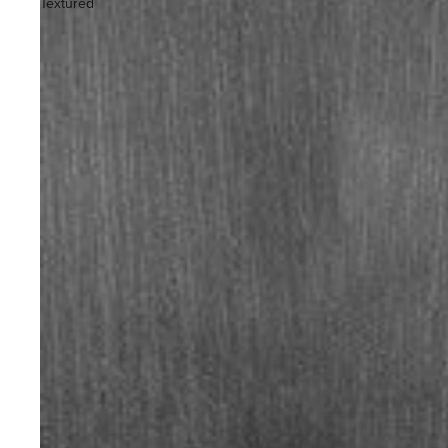
Textured