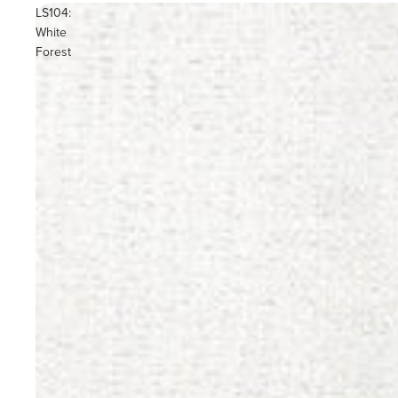
LS104:
White
Forest