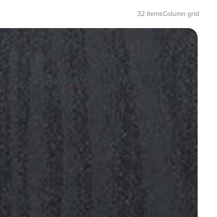
32 items
Column grid