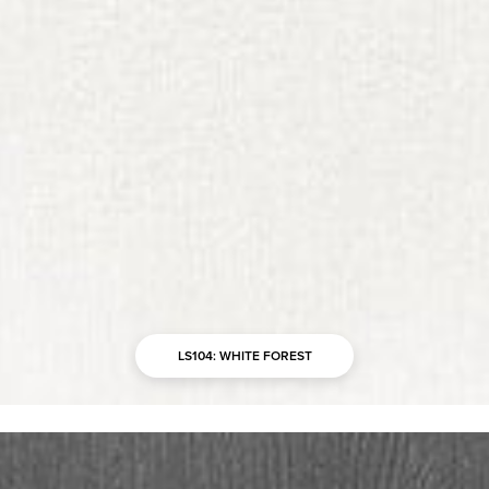
LS104: WHITE FOREST