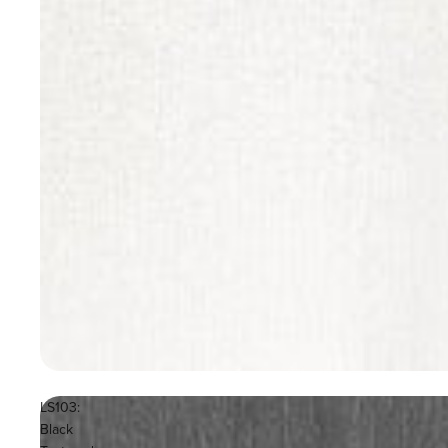
LS103:
Black