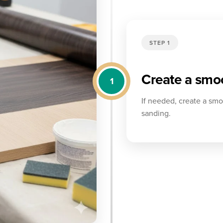
STEP 1
Create a smoo
1
If needed, create a smoo
sanding.