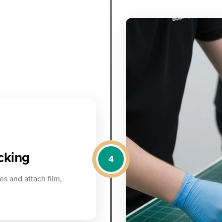
acking
4
es and attach film,