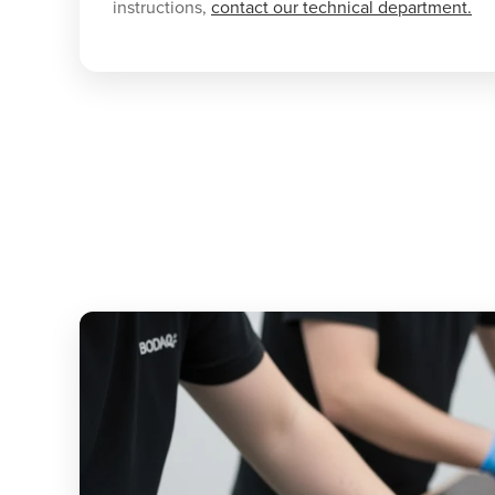
instructions,
contact our technical department.