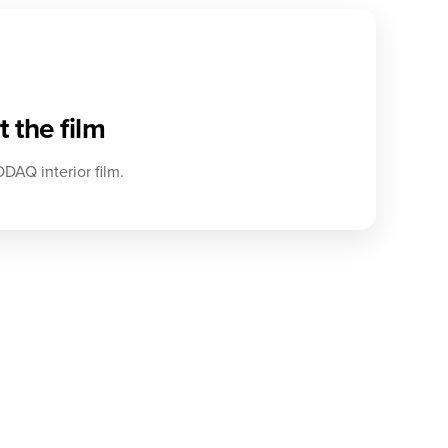
 the film
DAQ interior film.