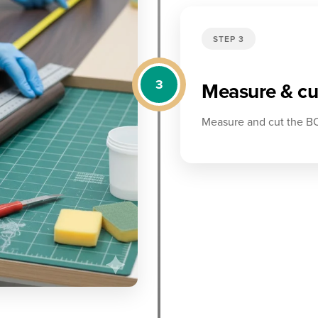
STEP 3
3
Measure & cut
Measure and cut the BO