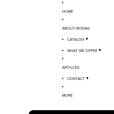
HOME
ABOUT BODAQ
CATALOG
WHAT WE OFFER
ARTICLES
CONTACT
MORE