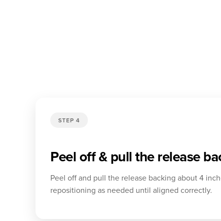
STEP 4
Peel off & pull the release b
Peel off and pull the release backing about 4 inch
repositioning as needed until aligned correctly.