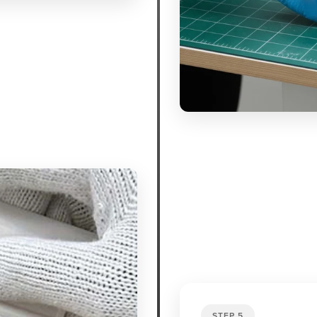
STEP 5