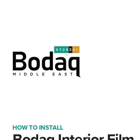
HOW TO INSTALL
Bodaq Interior Film