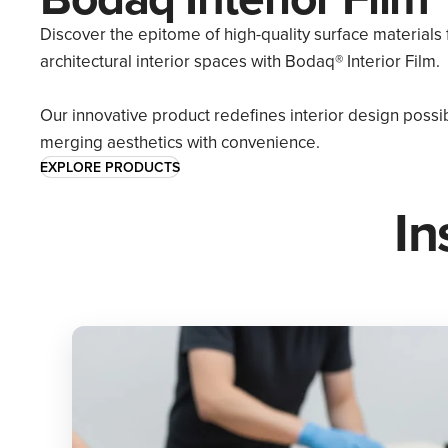
Discover the epitome of high-quality surface materials 
architectural interior spaces with Bodaq® Interior Film.
Our innovative product redefines interior design possibi
merging aesthetics with convenience.
EXPLORE PRODUCTS
In