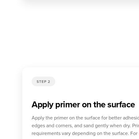
STEP 2
Apply primer on the surface
Apply the primer on the surface for better adhesi
edges and corners, and sand gently when dry. Pri
requirements vary depending on the surface. For 