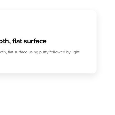
th, flat surface
th, flat surface using putty followed by light