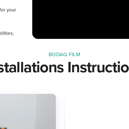
for your
lities,
BODAQ FILM
stallations Instructi