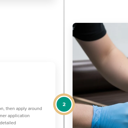
2
on, then apply around
mer application
detailed