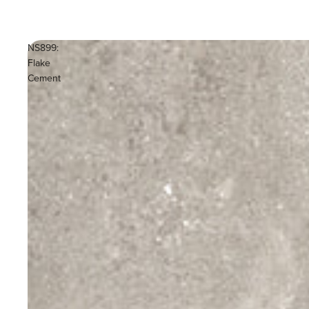
NS899:
Flake
Cement