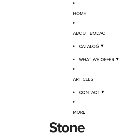
HOME
ABOUT BODAQ
CATALOG
WHAT WE OFFER
ARTICLES
CONTACT
MORE
Stone