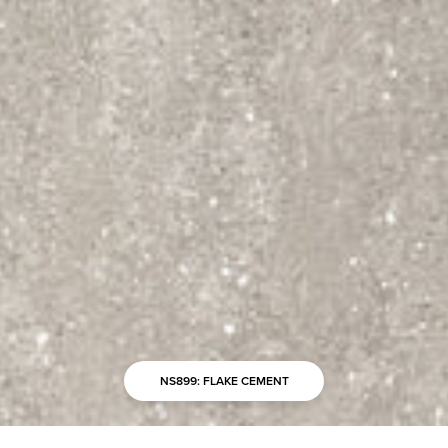
NS899: FLAKE CEMENT