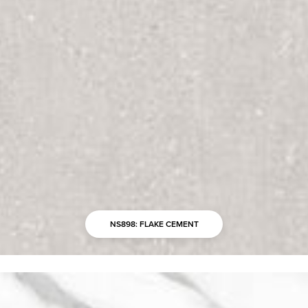
NS898: FLAKE CEMENT