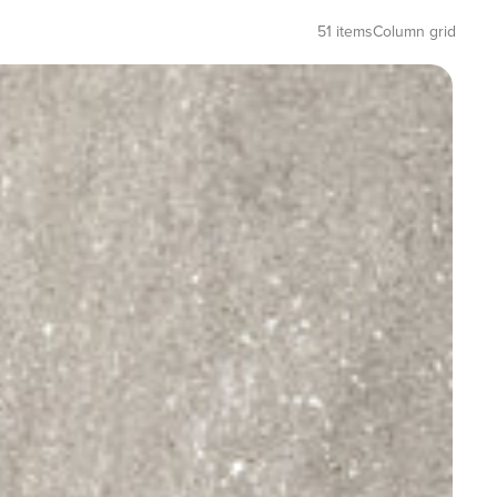
51 items
Column grid