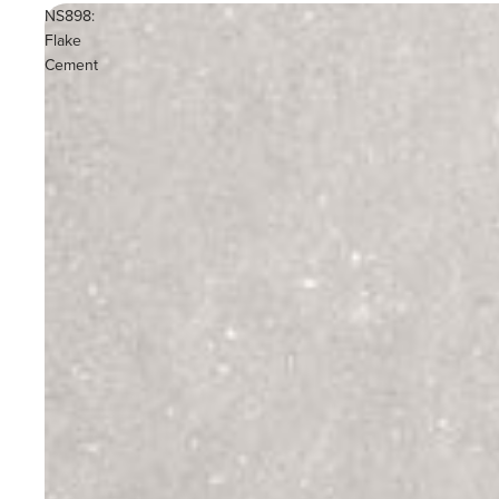
NS898:
Flake
Cement