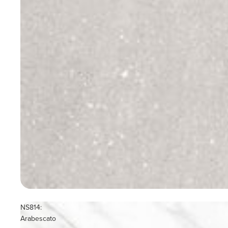
NS814:
Arabescato