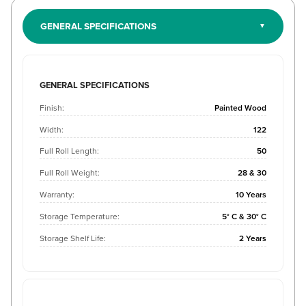
GENERAL SPECIFICATIONS
GENERAL SPECIFICATIONS
Finish:
Painted Wood
Width:
122
Full Roll Length:
50
Full Roll Weight:
28 & 30
Warranty:
10 Years
Storage Temperature:
5° C & 30° C
Storage Shelf Life:
2 Years