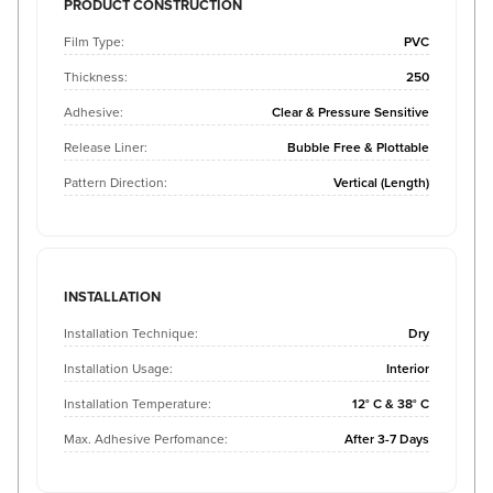
PRODUCT CONSTRUCTION
Film Type:
PVC
Thickness:
250
Adhesive:
Clear & Pressure Sensitive
Release Liner:
Bubble Free & Plottable
Pattern Direction:
Vertical (Length)
INSTALLATION
Installation Technique:
Dry
Installation Usage:
Interior
Installation Temperature:
12° C & 38° C
Max. Adhesive Perfomance:
After 3-7 Days