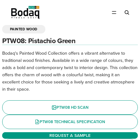
PAINTED WOOD
OPEN
IMAGE
PTW08: Pistachio Green
IN
FULL
Bodaq's Painted Wood Collection offers a vibrant alternative to
SCREEN
traditional wood finishes. Available in a wide range of colours, they
adds a bold and contemporary twist to interior design. This collection
offers the charm of wood with a colourful twist, making it an
excellent choice for those seeking a lively and creative atmosphere
in their space.
PTW08 HD SCAN
PTW08 TECHNICAL SPECIFICATION
REQUEST A SAMPLE