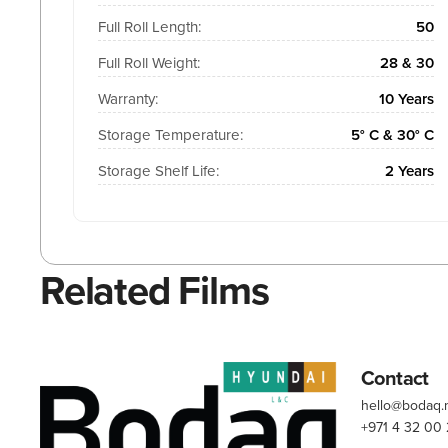
Full Roll Length:
50
Full Roll Weight:
28 & 30
Warranty:
10 Years
Storage Temperature:
5° C & 30° C
Storage Shelf Life:
2 Years
Related Films
Contact
hello@bodaq
+971 4 32 00