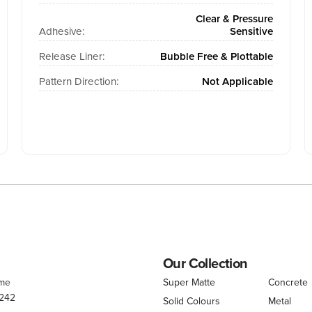
Clear & Pressure
Adhesive:
Sensitive
Release Liner:
Bubble Free & Plottable
Pattern Direction:
Not Applicable
Our Collection
.me
Super Matte
Concrete
 242
Solid Colours
Metal