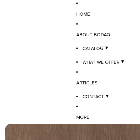
HOME
ABOUT BODAQ
CATALOG
WHAT WE OFFER
ARTICLES
CONTACT
MORE