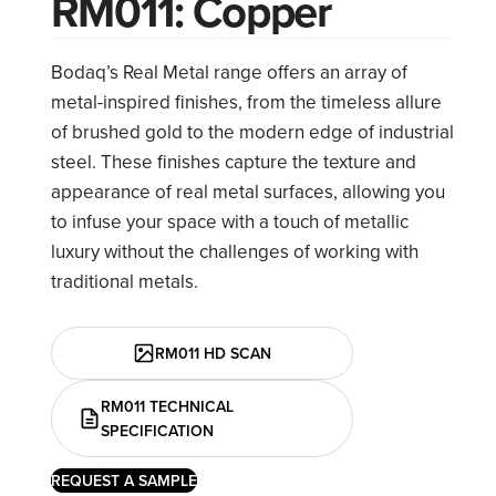
RM011: Copper
Bodaq’s Real Metal range offers an array of
metal-inspired finishes, from the timeless allure
of brushed gold to the modern edge of industrial
steel. These finishes capture the texture and
appearance of real metal surfaces, allowing you
to infuse your space with a touch of metallic
luxury without the challenges of working with
traditional metals.
RM011 HD SCAN
RM011 TECHNICAL
SPECIFICATION
REQUEST A SAMPLE