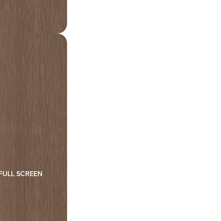
FULL SCREEN