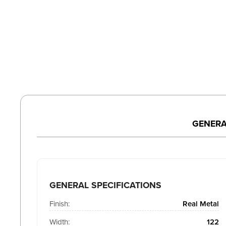
GENERA
GENERAL SPECIFICATIONS
Finish:
Real Metal
Width:
122