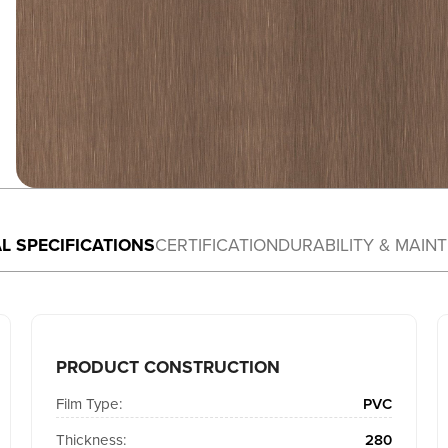
L SPECIFICATIONS
CERTIFICATION
DURABILITY & MAIN
PRODUCT CONSTRUCTION
Film Type:
PVC
Thickness:
280