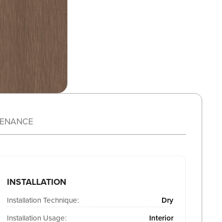
TENANCE
INSTALLATION
Installation Technique:
Dry
Installation Usage:
Interior