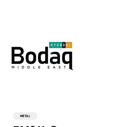
METAL