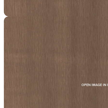
OPEN IMAGE IN 