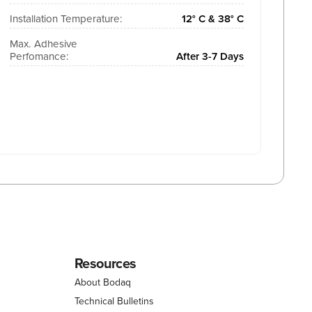
Installation Temperature:
12° C & 38° C
Max. Adhesive
Perfomance:
After 3-7 Days
Resources
About Bodaq
Technical Bulletins