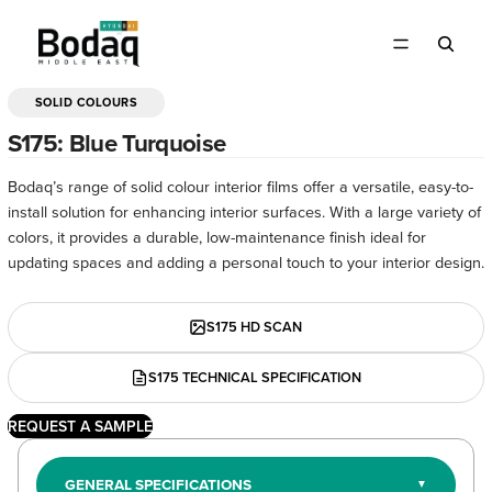
SOLID COLOURS
OPEN
IMAGE
S175: Blue Turquoise
IN
FULL
Bodaq’s range of solid colour interior films offer a versatile, easy-to-
SCREEN
install solution for enhancing interior surfaces. With a large variety of
colors, it provides a durable, low-maintenance finish ideal for
updating spaces and adding a personal touch to your interior design.
S175 HD SCAN
S175 TECHNICAL SPECIFICATION
REQUEST A SAMPLE
GENERAL SPECIFICATIONS