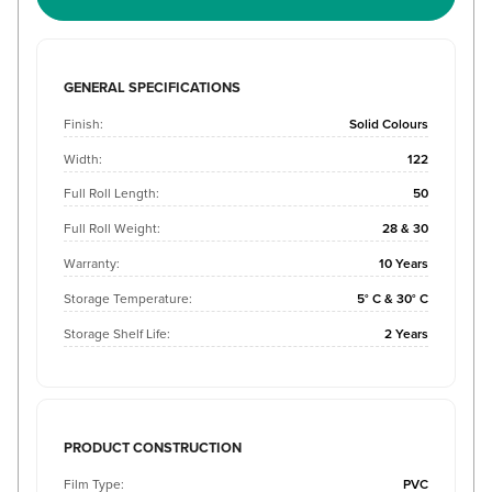
GENERAL SPECIFICATIONS
Finish:
Solid Colours
Width:
122
Full Roll Length:
50
Full Roll Weight:
28 & 30
Warranty:
10 Years
Storage Temperature:
5° C & 30° C
Storage Shelf Life:
2 Years
PRODUCT CONSTRUCTION
Film Type:
PVC