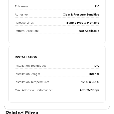
Thickness:
210
Adhesive:
Clear & Pressure Sensitive
Release Liner:
Bubble Free & Plottable
Pattern Direction:
Not Applicable
INSTALLATION
Installation Technique:
Dry
Installation Usage:
Interior
Installation Temperature:
12° C & 38° C
Max. Adhesive Perfomance:
After 3-7 Days
Related Films