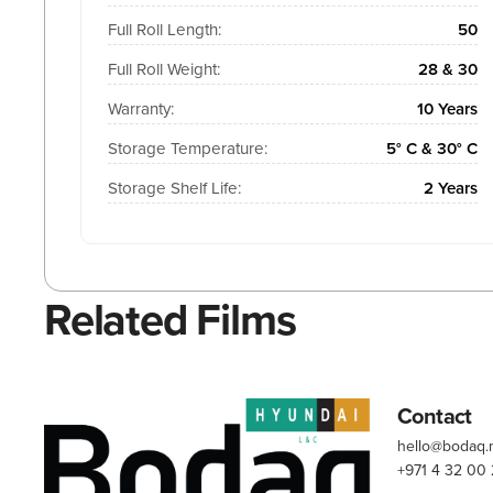
Full Roll Length:
50
Full Roll Weight:
28 & 30
Warranty:
10 Years
Storage Temperature:
5° C & 30° C
Storage Shelf Life:
2 Years
Related Films
Contact
hello@bodaq
+971 4 32 00