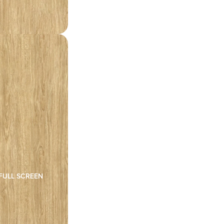
FULL SCREEN