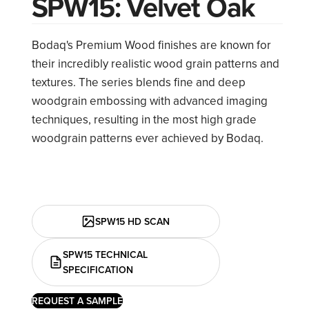
SPW15: Velvet Oak
Bodaq's Premium Wood finishes are known for
their incredibly realistic wood grain patterns and
textures. The series blends fine and deep
woodgrain embossing with advanced imaging
techniques, resulting in the most high grade
woodgrain patterns ever achieved by Bodaq.
SPW15 HD SCAN
SPW15 TECHNICAL
SPECIFICATION
REQUEST A SAMPLE