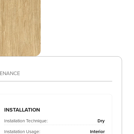
TENANCE
INSTALLATION
Installation Technique:
Dry
Installation Usage:
Interior