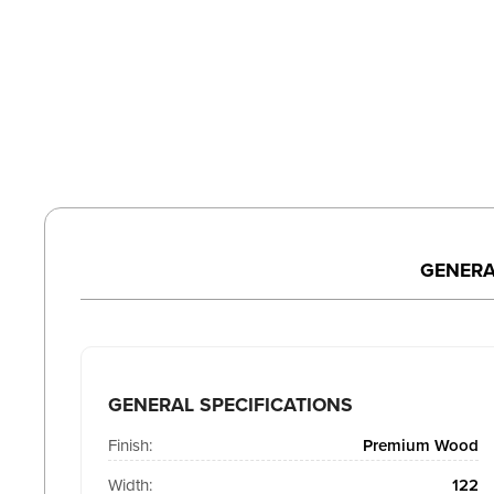
GENERA
GENERAL SPECIFICATIONS
Finish:
Premium Wood
Width:
122