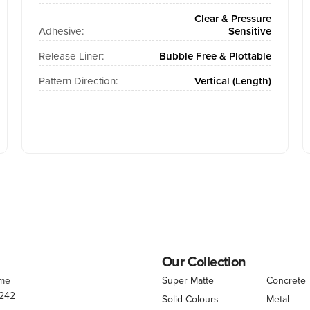
Clear & Pressure
Adhesive:
Sensitive
Release Liner:
Bubble Free & Plottable
Pattern Direction:
Vertical (Length)
Our Collection
.me
Super Matte
Concrete
 242
Solid Colours
Metal