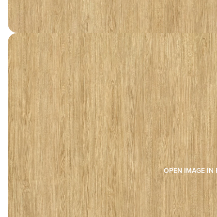
OPEN IMAGE IN 