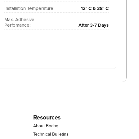
Installation Temperature:
12° C & 38° C
Max. Adhesive
Perfomance:
After 3-7 Days
Resources
About Bodaq
Technical Bulletins