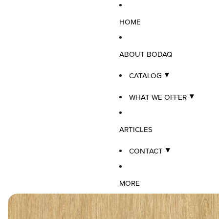
HOME
ABOUT BODAQ
CATALOG
WHAT WE OFFER
ARTICLES
CONTACT
MORE