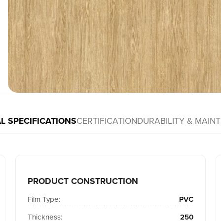
L SPECIFICATIONS
CERTIFICATION
DURABILITY & MAIN
PRODUCT CONSTRUCTION
Film Type:
PVC
Thickness:
250