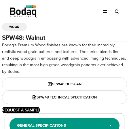
WOOD
OPEN
IMAGE
SPW48: Walnut
IN
Bodaq's Premium Wood finishes are known for their incredibly
FULL
realistic wood grain patterns and textures. The series blends fine
SCREEN
and deep woodgrain embossing with advanced imaging techniques,
resulting in the most high grade woodgrain patterns ever achieved
by Bodaq.
SPW48 HD SCAN
SPW48 TECHNICAL SPECIFICATION
REQUEST A SAMPLE
GENERAL SPECIFICATIONS