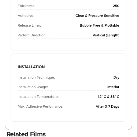
Thickness:
250
Adhesive:
Clear & Pressure Sensitive
Release Liner:
Bubble Free & Plottable
Pattern Direction:
Vertical (Length)
INSTALLATION
Installation Technique:
Dry
Installation Usage:
Interior
Installation Temperature:
12° C & 38° C
Max. Adhesive Perfomance:
After 3-7 Days
Related Films