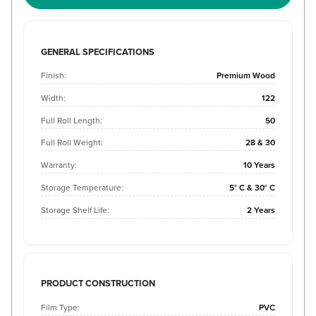
GENERAL SPECIFICATIONS
Finish:
Premium Wood
Width:
122
Full Roll Length:
50
Full Roll Weight:
28 & 30
Warranty:
10 Years
Storage Temperature:
5° C & 30° C
Storage Shelf Life:
2 Years
PRODUCT CONSTRUCTION
Film Type:
PVC