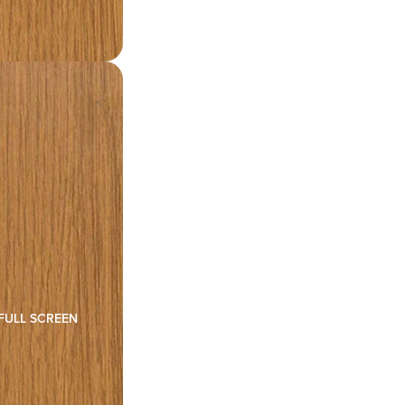
FULL SCREEN