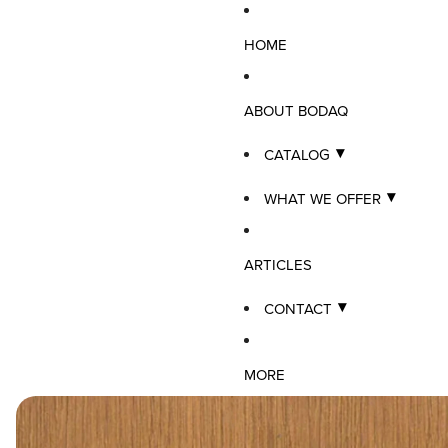
HOME
ABOUT BODAQ
CATALOG
WHAT WE OFFER
ARTICLES
CONTACT
MORE