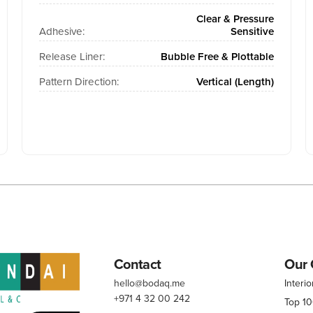
Clear & Pressure
Adhesive:
Sensitive
Release Liner:
Bubble Free & Plottable
Pattern Direction:
Vertical (Length)
Contact
Our 
hello@bodaq.me
Interio
+971 4 32 00 242
Top 1