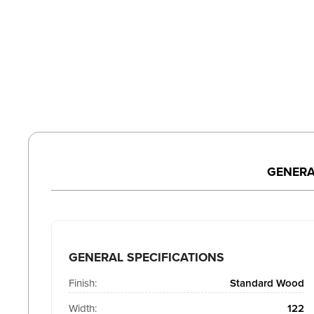
GENERA
GENERAL SPECIFICATIONS
Finish:
Standard Wood
Width:
122