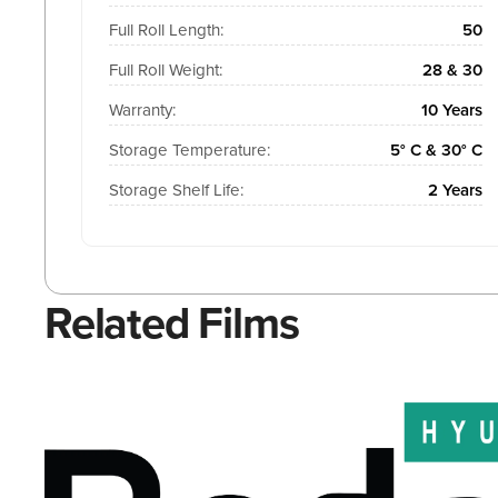
Full Roll Length:
50
Full Roll Weight:
28 & 30
Warranty:
10 Years
Storage Temperature:
5° C & 30° C
Storage Shelf Life:
2 Years
Related Films