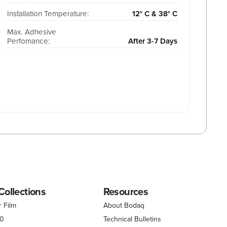
Installation Temperature:
12° C & 38° C
Max. Adhesive
Perfomance:
After 3-7 Days
Collections
Resources
r Film
About Bodaq
00
Technical Bulletins