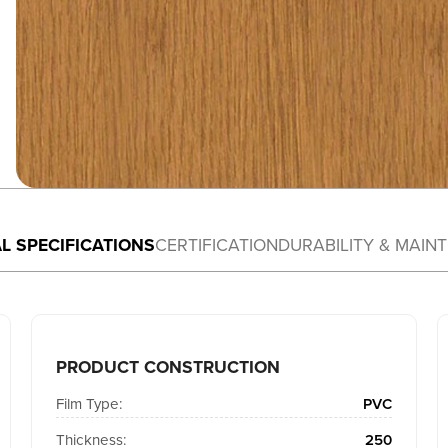
L SPECIFICATIONS
CERTIFICATION
DURABILITY & MAIN
PRODUCT CONSTRUCTION
Film Type:
PVC
Thickness:
250