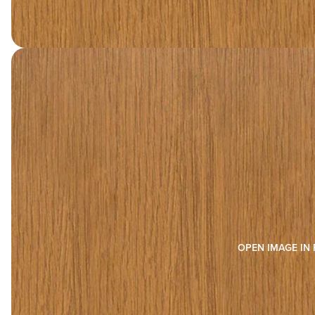
OPEN IMAGE IN 