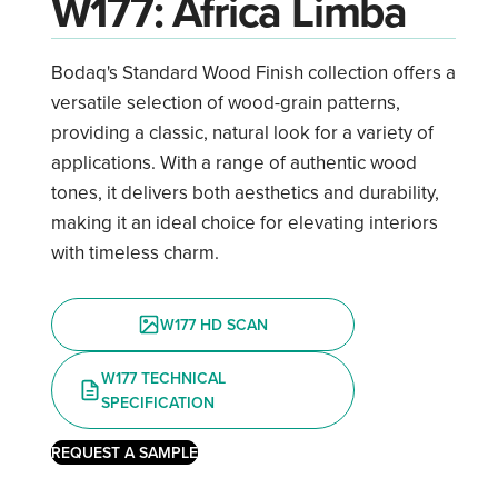
W177: Africa Limba
Bodaq's Standard Wood Finish collection offers a
versatile selection of wood-grain patterns,
providing a classic, natural look for a variety of
applications. With a range of authentic wood
tones, it delivers both aesthetics and durability,
making it an ideal choice for elevating interiors
with timeless charm.
W177 HD SCAN
W177 TECHNICAL
SPECIFICATION
REQUEST A SAMPLE