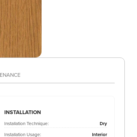
TENANCE
INSTALLATION
Installation Technique:
Dry
Installation Usage:
Interior