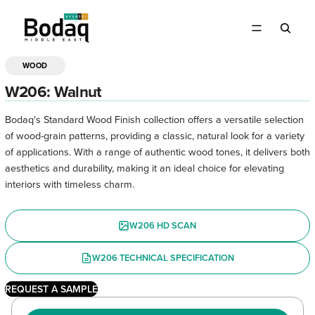
WOOD
OPEN
IMAGE
W206: Walnut
IN
FULL
Bodaq's Standard Wood Finish collection offers a versatile selection
SCREEN
of wood-grain patterns, providing a classic, natural look for a variety
of applications. With a range of authentic wood tones, it delivers both
aesthetics and durability, making it an ideal choice for elevating
interiors with timeless charm.
W206 HD SCAN
W206 TECHNICAL SPECIFICATION
REQUEST A SAMPLE