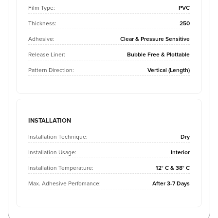
Film Type:
PVC
Thickness:
250
Adhesive:
Clear & Pressure Sensitive
Release Liner:
Bubble Free & Plottable
Pattern Direction:
Vertical (Length)
INSTALLATION
Installation Technique:
Dry
Installation Usage:
Interior
Installation Temperature:
12° C & 38° C
Max. Adhesive Perfomance:
After 3-7 Days