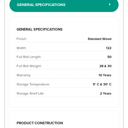
GENERAL SPECIFICATIONS
GENERAL SPECIFICATIONS
Finish:
Standard Wood
Width:
122
Full Roll Length:
50
Full Roll Weight:
28 & 30
Warranty:
10 Years
Storage Temperature:
5° C & 30° C
Storage Shelf Life:
2 Years
PRODUCT CONSTRUCTION