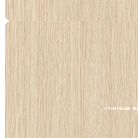
OPEN IMAGE IN 