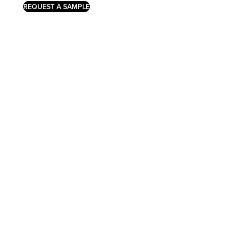
REQUEST A SAMPLE