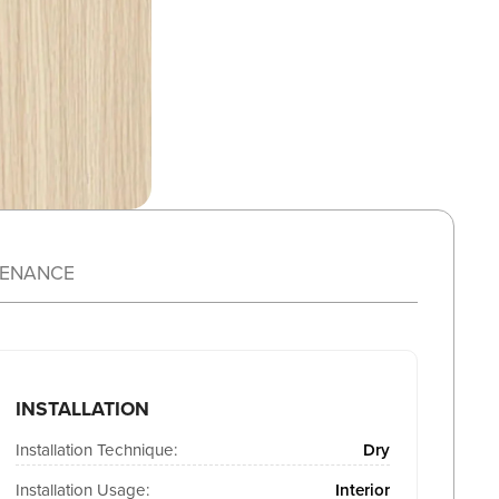
TENANCE
INSTALLATION
Installation Technique:
Dry
Installation Usage:
Interior