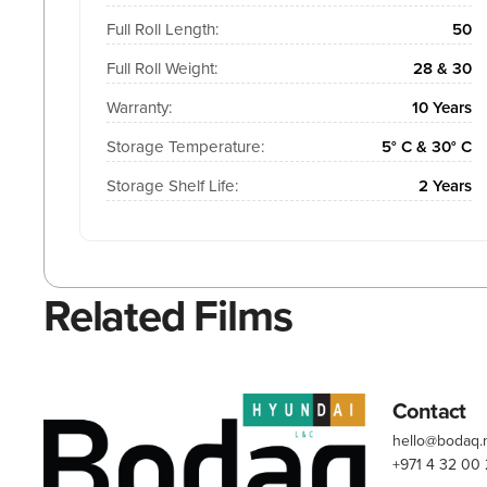
Full Roll Length:
50
Full Roll Weight:
28 & 30
Warranty:
10 Years
Storage Temperature:
5° C & 30° C
Storage Shelf Life:
2 Years
Related Films
Contact
hello@bodaq
+971 4 32 00