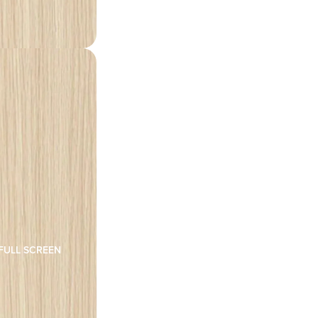
FULL SCREEN