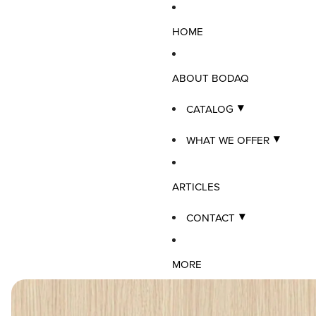
HOME
ABOUT BODAQ
CATALOG
WHAT WE OFFER
ARTICLES
CONTACT
MORE