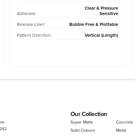
Clear & Pressure
Adhesive:
Sensitive
Release Liner:
Bubble Free & Plottable
Pattern Direction:
Vertical (Length)
Our Collection
.me
Super Matte
Concrete
 242
Solid Colours
Metal