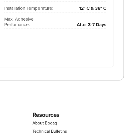
Installation Temperature:
12° C & 38° C
Max. Adhesive
Perfomance:
After 3-7 Days
Resources
About Bodaq
Technical Bulletins