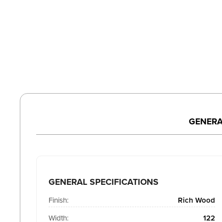
GENERA
GENERAL SPECIFICATIONS
Finish:
Rich Wood
Width:
122