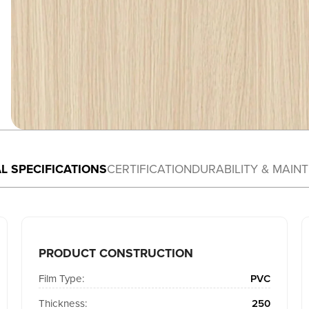
L SPECIFICATIONS
CERTIFICATION
DURABILITY & MAIN
PRODUCT CONSTRUCTION
Film Type:
PVC
Thickness:
250