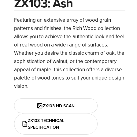
ZX103: Ash
Featuring an extensive array of wood grain
patterns and finishes, the Rich Wood collection
allows you to achieve the authentic look and feel
of real wood on a wide range of surfaces.
Whether you desire the classic charm of oak, the
sophistication of walnut, or the contemporary
appeal of maple, this collection offers a diverse
palette of wood tones to suit your unique design
vision.
ZX103 HD SCAN
ZX103 TECHNICAL
SPECIFICATION