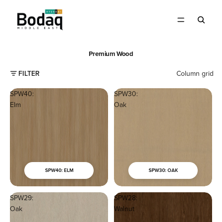
Premium Wood
FILTER
Column grid
SPW40:
SPW30:
Elm
Oak
SPW40: ELM
SPW30: OAK
SPW29:
SPW28:
Oak
Walnut