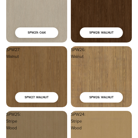
SPW29: OAK
SPW28: WALNUT
SPW27:
SPW26:
Walnut
Walnut
SPW27: WALNUT
SPW26: WALNUT
SPW25:
SPW24:
Stripe
Stripe
Wood
Wood