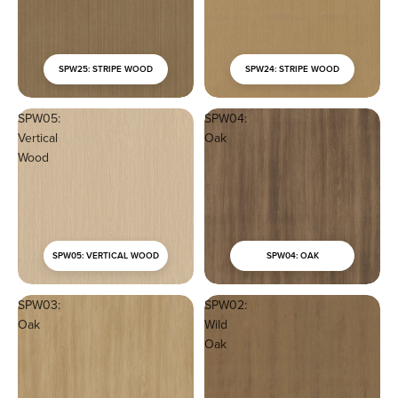
SPW25: STRIPE WOOD
SPW24: STRIPE WOOD
SPW05:
SPW04:
Vertical
Oak
Wood
SPW05: VERTICAL WOOD
SPW04: OAK
SPW03:
SPW02:
Oak
Wild
Oak