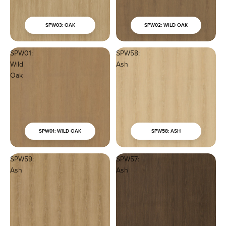
SPW03: OAK
SPW02: WILD OAK
SPW01:
SPW58:
Wild
Ash
Oak
SPW01: WILD OAK
SPW58: ASH
SPW59:
SPW57:
Ash
Ash