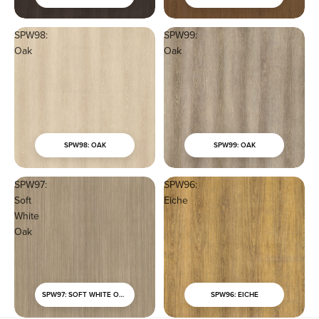
SPW98:
SPW99:
Oak
Oak
SPW98: OAK
SPW99: OAK
SPW97:
SPW96:
Soft
Eiche
White
Oak
SPW97: SOFT WHITE OAK
SPW96: EICHE