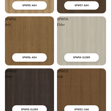
SPW59: ASH
SPW57: ASH
SPW56:
SPW54:
Ash
Elder
SPW56: ASH
SPW54: ELDER
SPW55:
SPW53:
Elder
Oak
SPW55: ELDER
SPW53: OAK