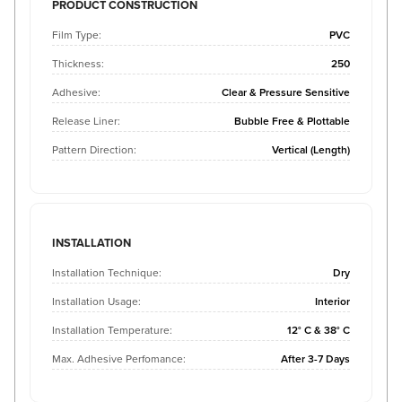
PRODUCT CONSTRUCTION
Film Type:
PVC
Thickness:
250
Adhesive:
Clear & Pressure Sensitive
Release Liner:
Bubble Free & Plottable
Pattern Direction:
Vertical (Length)
INSTALLATION
Installation Technique:
Dry
Installation Usage:
Interior
Installation Temperature:
12° C & 38° C
Max. Adhesive Perfomance:
After 3-7 Days