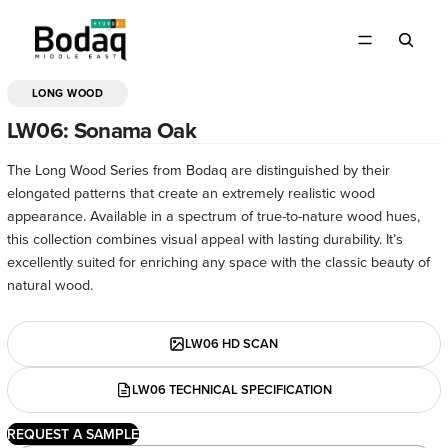
LONG WOOD
OPEN
IMAGE
LW06: Sonama Oak
IN
FULL
The Long Wood Series from Bodaq are distinguished by their
SCREEN
elongated patterns that create an extremely realistic wood
appearance. Available in a spectrum of true-to-nature wood hues,
this collection combines visual appeal with lasting durability. It’s
excellently suited for enriching any space with the classic beauty of
natural wood.
LW06 HD SCAN
LW06 TECHNICAL SPECIFICATION
REQUEST A SAMPLE