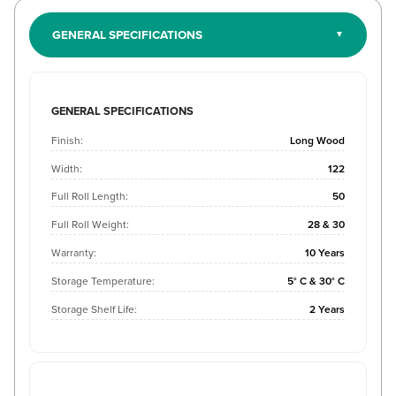
GENERAL SPECIFICATIONS
GENERAL SPECIFICATIONS
Finish:
Long Wood
Width:
122
Full Roll Length:
50
Full Roll Weight:
28 & 30
Warranty:
10 Years
Storage Temperature:
5° C & 30° C
Storage Shelf Life:
2 Years