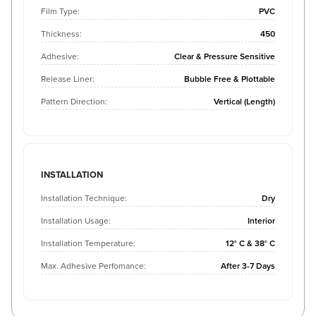
Film Type:
PVC
Thickness:
450
Adhesive:
Clear & Pressure Sensitive
Release Liner:
Bubble Free & Plottable
Pattern Direction:
Vertical (Length)
INSTALLATION
Installation Technique:
Dry
Installation Usage:
Interior
Installation Temperature:
12° C & 38° C
Max. Adhesive Perfomance:
After 3-7 Days