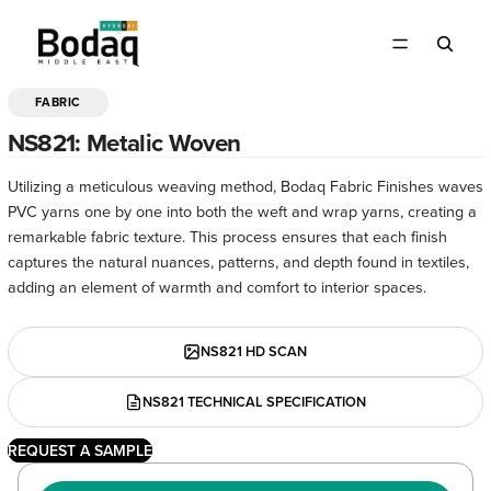
FABRIC
OPEN
IMAGE
NS821: Metalic Woven
IN
FULL
Utilizing a meticulous weaving method, Bodaq Fabric Finishes waves
SCREEN
PVC yarns one by one into both the weft and wrap yarns, creating a
remarkable fabric texture. This process ensures that each finish
captures the natural nuances, patterns, and depth found in textiles,
adding an element of warmth and comfort to interior spaces.
NS821 HD SCAN
NS821 TECHNICAL SPECIFICATION
REQUEST A SAMPLE