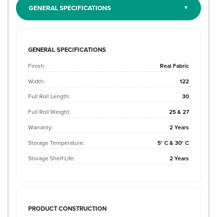
GENERAL SPECIFICATIONS
GENERAL SPECIFICATIONS
Finish:
Real Fabric
Width:
122
Full Roll Length:
30
Full Roll Weight:
25 & 27
Warranty:
2 Years
Storage Temperature:
5° C & 30° C
Storage Shelf Life:
2 Years
PRODUCT CONSTRUCTION